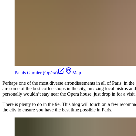
Palais Garnier (Opéra)
Map
Perhaps one of the most diverse arrondissements in all of Paris, in the 
are some of the best coffee shops in the city, amazing local bistros 
personally wouldn’t stay near the Opera house, just drop in for a visit.
There is plenty to do in the 9e. This blog will touch on a few recomme
the city to ensure you have the best time possible in Paris.