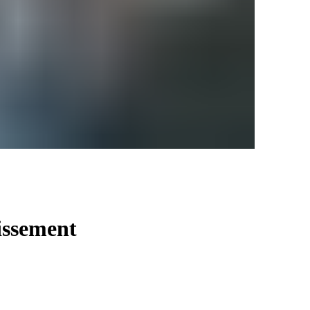
issement