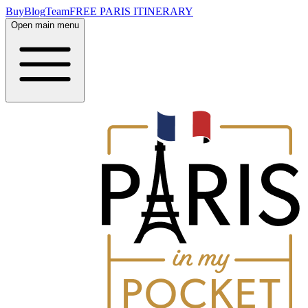
Buy
Blog
Team
FREE PARIS ITINERARY
Open main menu