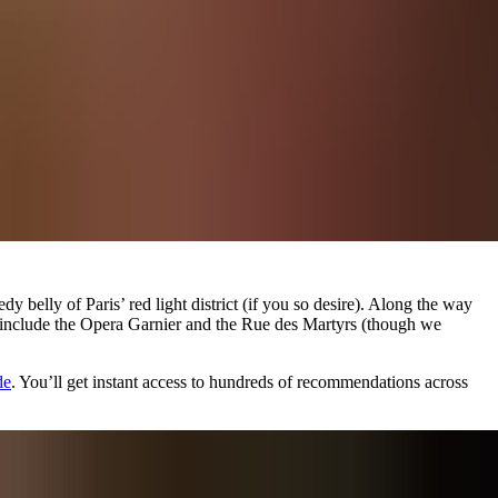
y belly of Paris’ red light district (if you so desire). Along the way
hts include the Opera Garnier and the Rue des Martyrs (though we
de
. You’ll get instant access to hundreds of recommendations across