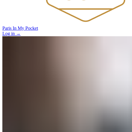
Paris In My Pocket
Log in
→