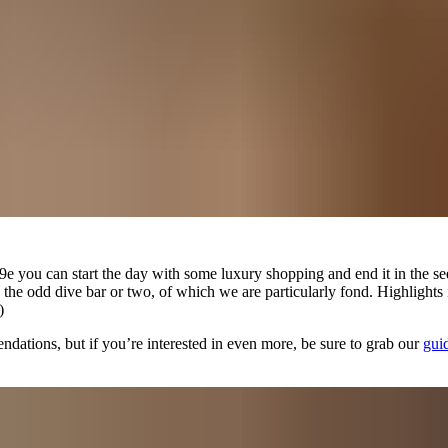
9e you can start the day with some luxury shopping and end it in the seed
and the odd dive bar or two, of which we are particularly fond. Highlig
)
ndations, but if you’re interested in even more, be sure to grab our
gui