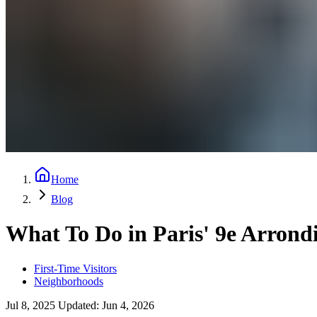
Home
Blog
What To Do in Paris' 9e Arrond
First-Time Visitors
Neighborhoods
Jul 8, 2025
Updated:
Jun 4, 2026