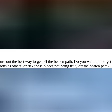
to figure out the best way to get off the beaten path. Do you wander and
s as others, or risk those places not being truly off the beaten path? I