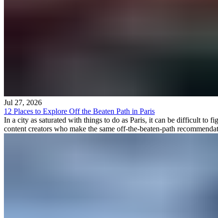
Jul 27, 2026
12 Places to Explore Off the Beaten Path in Paris
In a city as saturated with things to do as Paris, it can be difficult 
content creators who make the same off-the-beaten-path recommendation