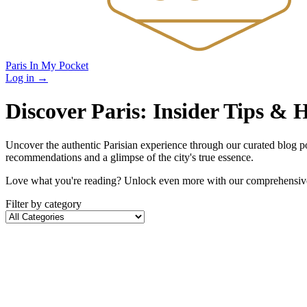
Paris In My Pocket
Log in
→
Discover Paris: Insider Tips &
Uncover the authentic Parisian experience through our curated blog post
recommendations and a glimpse of the city's true essence.
Love what you're reading? Unlock even more with our comprehensive 
Filter by category