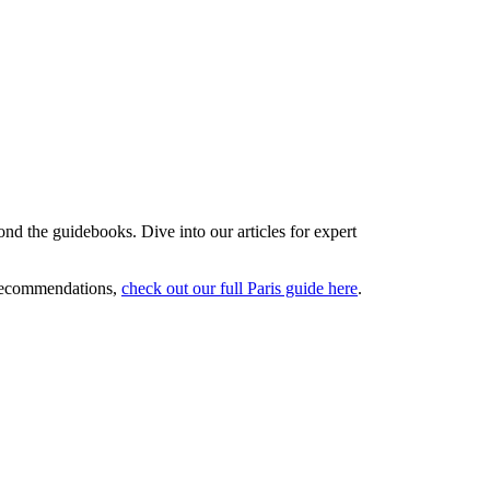
ond the guidebooks. Dive into our articles for expert
 recommendations,
check out our full Paris guide here
.