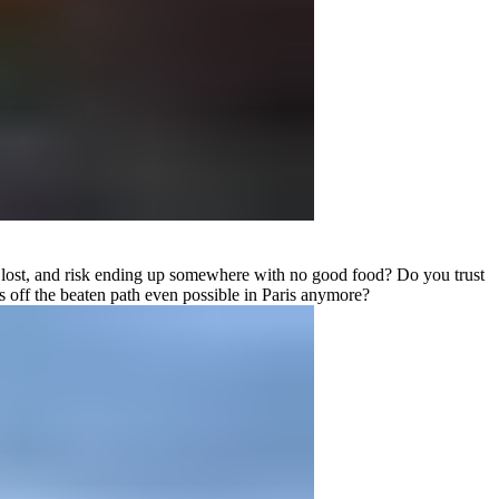
 get lost, and risk ending up somewhere with no good food? Do you trust
s off the beaten path even possible in Paris anymore?