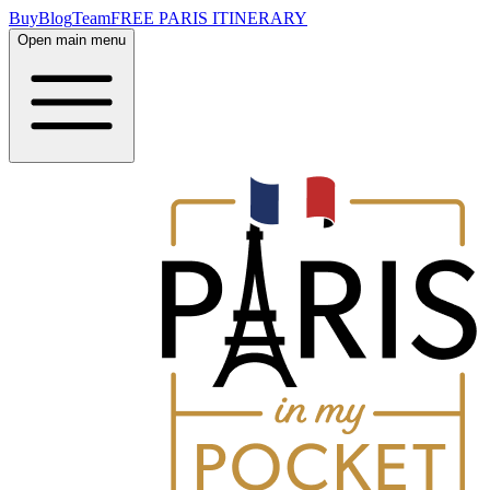
Buy
Blog
Team
FREE PARIS ITINERARY
Open main menu