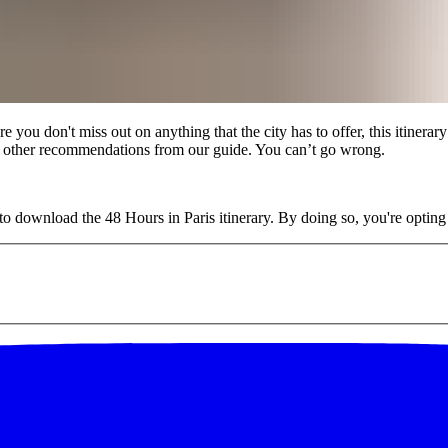
you don't miss out on anything that the city has to offer, this itinerary
ith other recommendations from our guide. You can’t go wrong.
o download the 48 Hours in Paris itinerary. By doing so, you're opting i