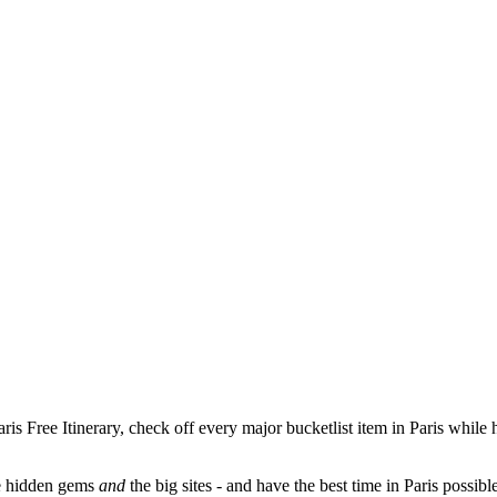
aris Free Itinerary, check off every major bucketlist item in Paris while
nce hidden gems
and
the big sites - and have the best time in Paris possibl