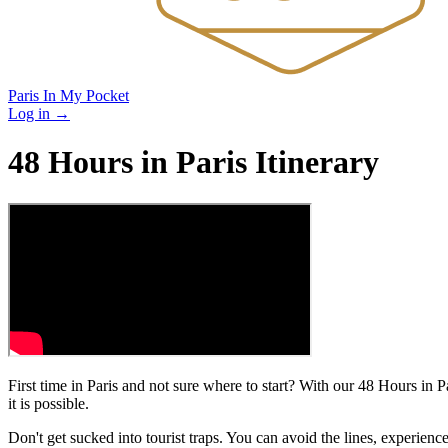
Paris In My Pocket
Log in
→
48 Hours in Paris Itinerary
First time in Paris and not sure where to start? With our 48 Hours in P
it is possible.
Don't get sucked into tourist traps. You can avoid the lines, experie