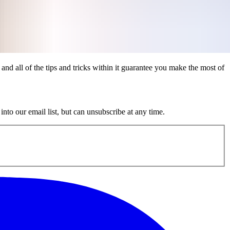
 and all of the tips and tricks within it guarantee you make the most of
nto our email list, but can unsubscribe at any time.