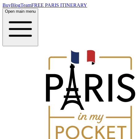
Buy
Blog
Team
FREE PARIS ITINERARY
Open main menu