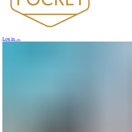
Log in
→