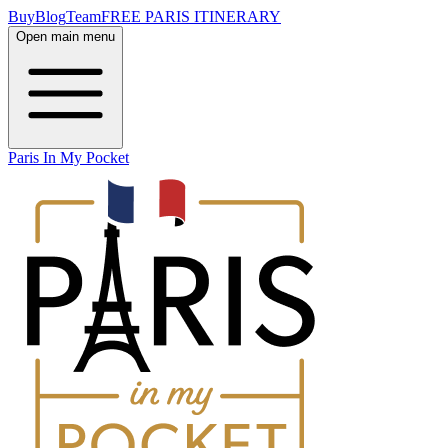
Buy
Blog
Team
FREE PARIS ITINERARY
Open main menu
Paris In My Pocket