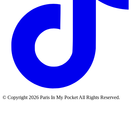
© Copyright
2026
Paris In My Pocket All Rights Reserved.