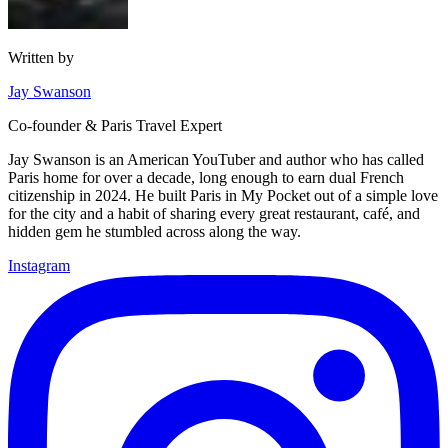
Written by
Jay Swanson
Co-founder & Paris Travel Expert
Jay Swanson is an American YouTuber and author who has called
Paris home for over a decade, long enough to earn dual French
citizenship in 2024. He built Paris in My Pocket out of a simple love
for the city and a habit of sharing every great restaurant, café, and
hidden gem he stumbled across along the way.
Instagram