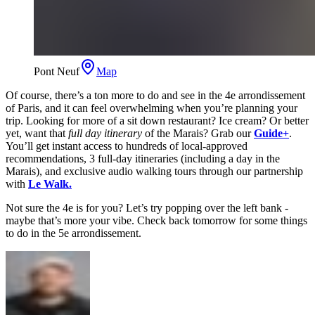
Pont Neuf
Map
Of course, there’s a ton more to do and see in the 4e arrondissement
of Paris, and it can feel overwhelming when you’re planning your
trip. Looking for more of a sit down restaurant? Ice cream? Or better
yet, want that
full day itinerary
of the Marais? Grab our
Guide+
.
You’ll get instant access to hundreds of local-approved
recommendations, 3 full-day itineraries (including a day in the
Marais), and exclusive audio walking tours through our partnership
with
Le Walk.
Not sure the 4e is for you? Let’s try popping over the left bank -
maybe that’s more your vibe. Check back tomorrow for some things
to do in the 5e arrondissement.