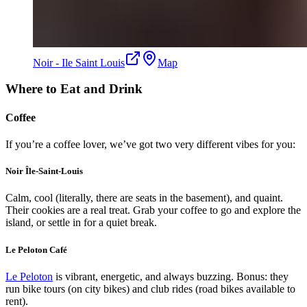
Noir - Ile Saint Louis
Map
Where to Eat and Drink
Coffee
If you’re a coffee lover, we’ve got two very different vibes for you:
Noir Île-Saint-Louis
Calm, cool (literally, there are seats in the basement), and quaint.
Their cookies are a real treat. Grab your coffee to go and explore the
island, or settle in for a quiet break.
Le Peloton Café
Le Peloton
is vibrant, energetic, and always buzzing. Bonus: they
run bike tours (on city bikes) and club rides (road bikes available to
rent).