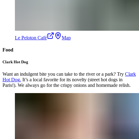
Le Peloton Café
Map
Food
Clark Hot Dog
Want an indulgent bite you can take to the river or a park? Try
Clark
Hot Dog.
It’s a local favorite for its novelty (street hot dogs in
Paris!). We always go for the crispy onions and homemade relish.