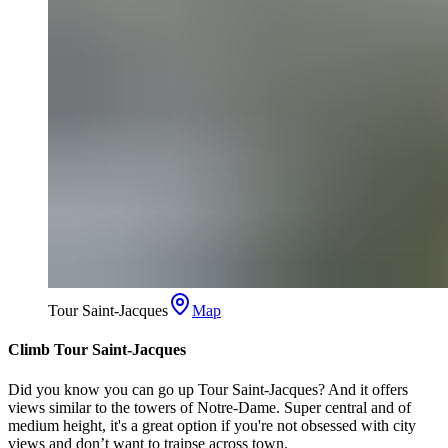
Tour Saint-Jacques
Map
Climb Tour Saint-Jacques
Did you know you can go up Tour Saint-Jacques? And it offers
views similar to the towers of Notre-Dame. Super central and of
medium height, it's a great option if you're not obsessed with city
views and don’t want to traipse across town.