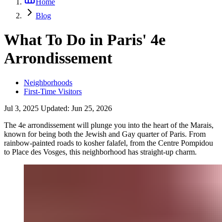
Home
Blog
What To Do in Paris' 4e
Arrondissement
Neighborhoods
First-Time Visitors
Jul 3, 2025
Updated:
Jun 25, 2026
The 4e arrondissement will plunge you into the heart of the Marais,
known for being both the Jewish and Gay quarter of Paris. From
rainbow-painted roads to kosher falafel, from the Centre Pompidou
to Place des Vosges, this neighborhood has straight-up charm.