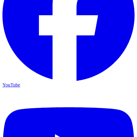
YouTube