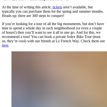
At the time of writing this article,
tickets
aren’t available, but
typically you can purchase them for the spring and summer months.
Heads up: there are 300 steps to conquer!
If you’re looking for a tour of all the big monuments, but don’t have
time to spend a whole day in each neighborhood (or even a couple
of hours!) then you’ll want to see it all in one go. And for this, we
recommend a tour! You can book a private Solex Bike Tour (trust
us, they’re cool) with our friends at Le French Way. Check them out
here
.