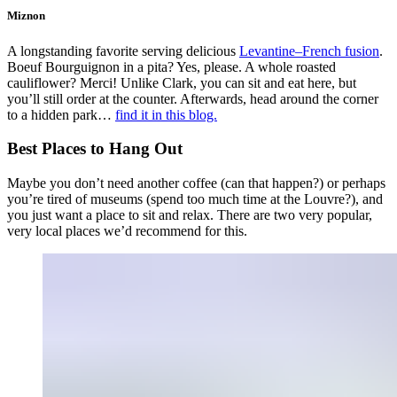
Miznon
A longstanding favorite serving delicious
Levantine–French fusion
.
Boeuf Bourguignon in a pita? Yes, please. A whole roasted
cauliflower? Merci! Unlike Clark, you can sit and eat here, but
you’ll still order at the counter. Afterwards, head around the corner
to a hidden park…
find it in this blog.
Best Places to Hang Out
Maybe you don’t need another coffee (can that happen?) or perhaps
you’re tired of museums (spend too much time at the Louvre?), and
you just want a place to sit and relax. There are two very popular,
very local places we’d recommend for this.