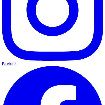
Facebook