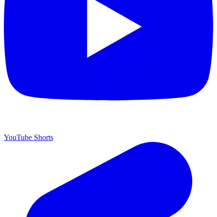
YouTube Shorts