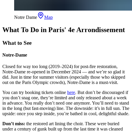
Notre Dame
Map
What To Do in Paris' 4e Arrondissement
What to See
Notre-Dame
Closed for way too long (2019–2024) for post-fire restoration,
Notre-Dame re-opened in December 2024 — and we’re so glad it
did. Just in time for summer visitors (especially those who skipped
out on the Paris Olympic crowds), Notre-Dame is a must-visit.
You can try booking tickets online
here
. But don’t be discouraged if
you don’t snag one, they’re limited and only released about a week
in advance. You really don’t need one anymore. You’ll need to stand
in the long (but fast-moving) line. The downside: it’s in full sun. The
upside: once you step inside, you’re bathed in cool, delightful shade.
Don’t miss:
the restored art lining the choir. These were buried
under a century of gunk built up from the last time it was cleaned