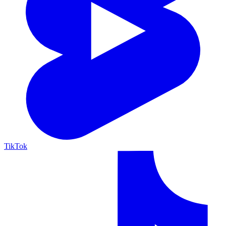
TikTok