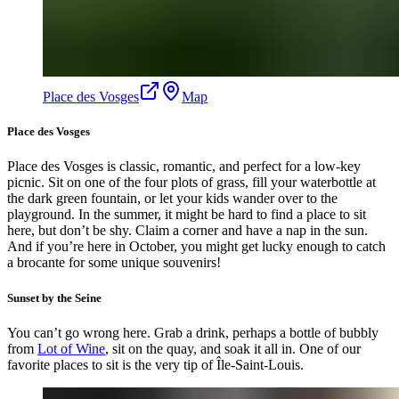
Place des Vosges
Map
Place des Vosges
Place des Vosges is classic, romantic, and perfect for a low-key
picnic. Sit on one of the four plots of grass, fill your waterbottle at
the dark green fountain, or let your kids wander over to the
playground. In the summer, it might be hard to find a place to sit
here, but don’t be shy. Claim a corner and have a nap in the sun.
And if you’re here in October, you might get lucky enough to catch
a brocante for some unique souvenirs!
Sunset by the Seine
You can’t go wrong here. Grab a drink, perhaps a bottle of bubbly
from
Lot of Wine
, sit on the quay, and soak it all in. One of our
favorite places to sit is the very tip of Île-Saint-Louis.