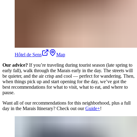
Hôtel de Sens
Map
Our advice?
If you’re traveling during tourist season (late spring to
early fall), walk through the Marais early in the day. The streets will
be quieter, and the air crisp and cool — perfect for wandering. Then,
when things pick up and start opening for the day, we’ve got the
best recommendations for what to visit, what to eat, and where to
pause.
Want all of our recommendations for this neighborhood, plus a full
day in the Marais Itinerary? Check out our
Guide+
!