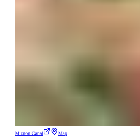
Miznon Canal
Map