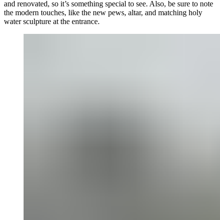
and renovated, so it’s something special to see. Also, be sure to note
the modern touches, like the new pews, altar, and matching holy
water sculpture at the entrance.