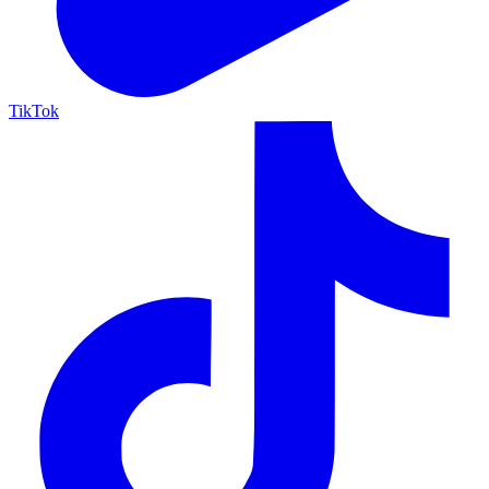
TikTok