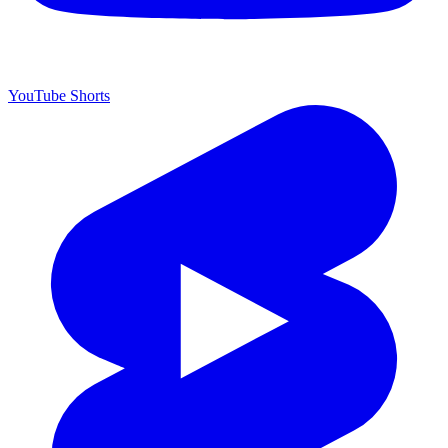
YouTube Shorts