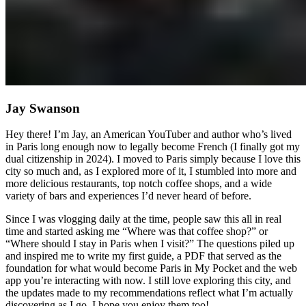
Jay Swanson
Hey there! I’m Jay, an American YouTuber and author who’s lived
in Paris long enough now to legally become French (I finally got my
dual citizenship in 2024). I moved to Paris simply because I love this
city so much and, as I explored more of it, I stumbled into more and
more delicious restaurants, top notch coffee shops, and a wide
variety of bars and experiences I’d never heard of before.
Since I was vlogging daily at the time, people saw this all in real
time and started asking me “Where was that coffee shop?” or
“Where should I stay in Paris when I visit?” The questions piled up
and inspired me to write my first guide, a PDF that served as the
foundation for what would become Paris in My Pocket and the web
app you’re interacting with now. I still love exploring this city, and
the updates made to my recommendations reflect what I’m actually
discovering as I go. I hope you enjoy them too!