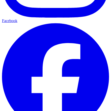
Facebook