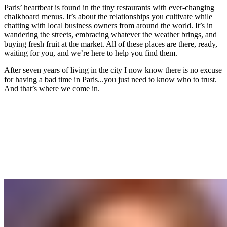
Paris’ heartbeat is found in the tiny restaurants with ever-changing
chalkboard menus. It’s about the relationships you cultivate while
chatting with local business owners from around the world. It’s in
wandering the streets, embracing whatever the weather brings, and
buying fresh fruit at the market. All of these places are there, ready,
waiting for you, and we’re here to help you find them.
After seven years of living in the city I now know there is no excuse
for having a bad time in Paris...you just need to know who to trust.
And that’s where we come in.