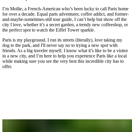
I’m Mollie, a French-American who’s been lucky to call Paris home
for over a decade. Equal parts adventurer, coffee addict, and former-
and-maybe-sometimes-still tour guide, I can’t help but show off the
city I love, whether it’s a secret garden, a trendy new coffeeshop, or
the perfect spot to watch the Eiffel Tower sparkle.
Paris is my playground. I run its streets (literally), love taking my
dog to the park, and I'll never say no to trying a new spot with
friends. As a big traveler myself, I know what it’s like to be a visitor
in a new city, and I’m here to help you experience Paris like a local
while making sure you see the very best this incredible city has to
offer.