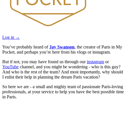
Log in
→
You’ve probably heard of
Jay Swanson
, the creator of Paris in My
Pocket, and perhaps you’re here from his vlogs or instagram.
But if not, you may have found us through our
instagram
or
YouTube
channel, and you might be wondering - who is this guy?
And who is the rest of the team? And most importantly, why should
I enlist their help in planning the dream Paris vacation?
So here we are - a small and mighty team of passionate Paris-loving
professionals, at your service to help you have the best possible time
in Paris.