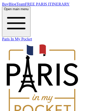
Buy
Blog
Team
FREE PARIS ITINERARY
Open main menu
Paris In My Pocket