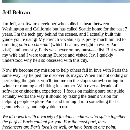
Jeff Beltran
I'm Jeff, a software developer who splits his heart between
Washington and California but has called Seattle home for the past 7
years. I'm the tech guy behind the scenes, and I actually built this
guide you're using! My French vocabulary is pretty much limited to
ordering
pain au chocolat
(which I eat my weight in every Paris
visit), and honestly, Paris was never on my must-see list. But when
my wife and I were touring Europe and visited Jay, I quickly
understood why he's so obsessed with this city.
Now it's become my mission to help others fall in love with Paris the
same way Jay helped me discover its magic. When I'm not coding or
perfecting the guide, you'll find me on the slopes snowboarding in
winter or running and hiking in summer. With over a decade of
software engineering experience, I focus on making sure our guide
actually works the way it should by taking the team's vision for
helping people explore Paris and turning it into something that's
genuinely easy and enjoyable to use.
We also work with a variety of freelance editors who splice together
the perfect Paris content for you. For the most part, these
freelancers are Paris locals as well, or have been at one point,