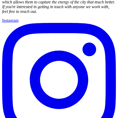
which allows them to capture the energy of the city that much better.
If you're interested in getting in touch with anyone we work with,
feel free to reach out.
Instagram