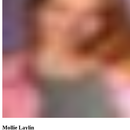
Mollie Laylin