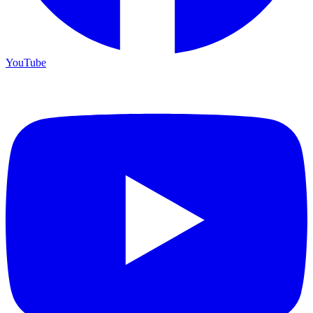
YouTube