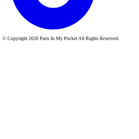
© Copyright
2026
Paris In My Pocket All Rights Reserved.