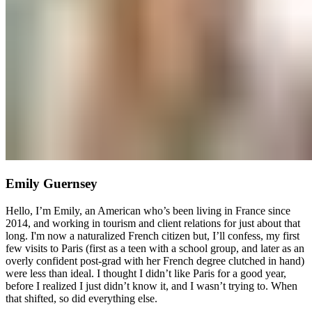
Emily Guernsey
Hello, I’m Emily, an American who’s been living in France since
2014, and working in tourism and client relations for just about that
long. I'm now a naturalized French citizen but, I’ll confess, my first
few visits to Paris (first as a teen with a school group, and later as an
overly confident post-grad with her French degree clutched in hand)
were less than ideal. I thought I didn’t like Paris for a good year,
before I realized I just didn’t know it, and I wasn’t trying to. When
that shifted, so did everything else.