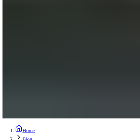
Home
Blog