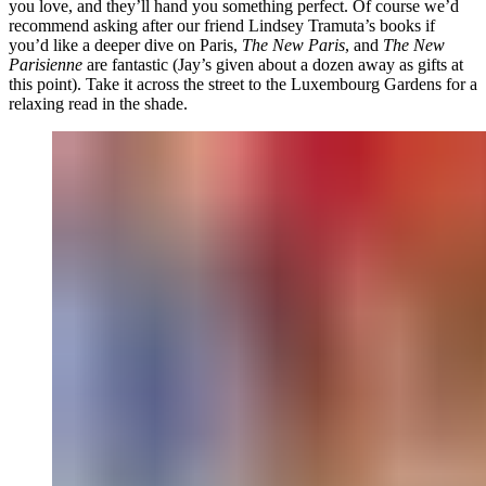
you love, and they’ll hand you something perfect. Of course we’d
recommend asking after our friend Lindsey Tramuta’s books if
you’d like a deeper dive on Paris,
The New Paris
, and
The New
Parisienne
are fantastic (Jay’s given about a dozen away as gifts at
this point). Take it across the street to the Luxembourg Gardens for a
relaxing read in the shade.