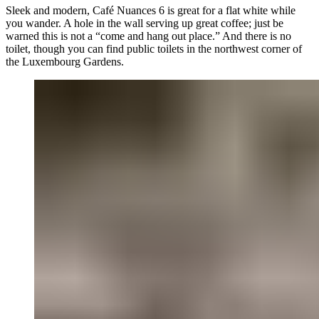
Sleek and modern, Café Nuances 6 is great for a flat white while
you wander. A hole in the wall serving up great coffee; just be
warned this is not a “come and hang out place.” And there is no
toilet, though you can find public toilets in the northwest corner of
the Luxembourg Gardens.