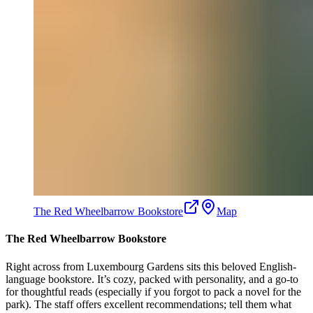
The Red Wheelbarrow Bookstore
Map
The Red Wheelbarrow Bookstore
Right across from Luxembourg Gardens sits this beloved English-
language bookstore. It’s cozy, packed with personality, and a go-to
for thoughtful reads (especially if you forgot to pack a novel for the
park). The staff offers excellent recommendations; tell them what