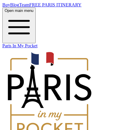
Buy
Blog
Team
FREE PARIS ITINERARY
Open main menu
Paris In My Pocket