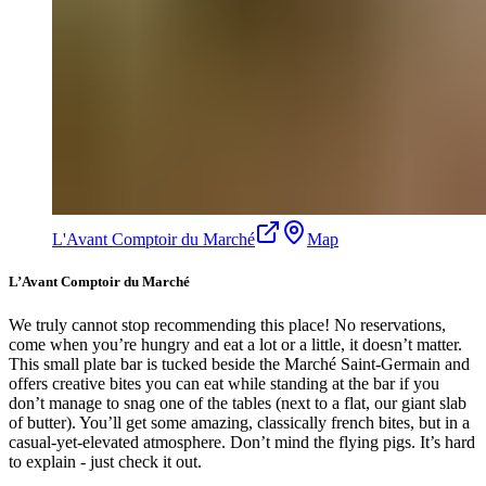
L'Avant Comptoir du Marché
Map
L’Avant Comptoir du Marché
We truly cannot stop recommending this place! No reservations,
come when you’re hungry and eat a lot or a little, it doesn’t matter.
This small plate bar is tucked beside the Marché Saint-Germain and
offers creative bites you can eat while standing at the bar if you
don’t manage to snag one of the tables (next to a flat, our giant slab
of butter). You’ll get some amazing, classically french bites, but in a
casual-yet-elevated atmosphere. Don’t mind the flying pigs. It’s hard
to explain - just check it out.