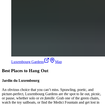
Luxembourg Gardens
Map
Best Places to Hang Out
Jardin du Luxembourg
An obvious choice that you can’t miss. Sprawling, poetic, and
picture-perfect, Luxembourg Gardens are
the
spot to lie out, picnic,
or pause, whether solo or
en famille
. Grab one of the green chairs,
watch the toy sailboats, or find the Medici Fountain and get lost in