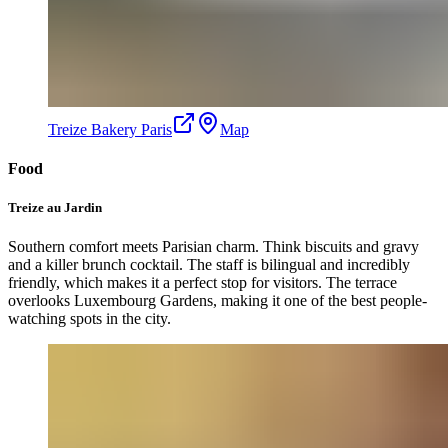
Treize Bakery Paris
Map
Food
Treize au Jardin
Southern comfort meets Parisian charm. Think biscuits and gravy
and a killer brunch cocktail. The staff is bilingual and incredibly
friendly, which makes it a perfect stop for visitors. The terrace
overlooks Luxembourg Gardens, making it one of the best people-
watching spots in the city.