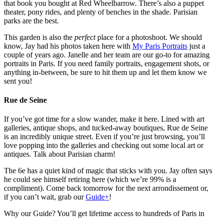
that book you bought at Red Wheelbarrow. There’s also a puppet
theater, pony rides, and plenty of benches in the shade. Parisian
parks are the best.
This garden is also the
perfect
place for a photoshoot. We should
know, Jay had his photos taken here with
My Paris Portraits
just a
couple of years ago. Janelle and her team are our go-to for amazing
portraits in Paris. If you need family portraits, engagement shots, or
anything in-between, be sure to hit them up and let them know we
sent you!
Rue de Seine
If you’ve got time for a slow wander, make it here. Lined with art
galleries, antique shops, and tucked-away boutiques, Rue de Seine
is an incredibly unique street. Even if you’re just browsing, you’ll
love popping into the galleries and checking out some local art or
antiques. Talk about Parisian charm!
The 6e has a quiet kind of magic that sticks with you. Jay often says
he could see himself retiring here (which we’re 99% is a
compliment). Come back tomorrow for the next arrondissement or,
if you can’t wait, grab our
Guide+
!
Why our Guide? You’ll get lifetime access to hundreds of Paris in