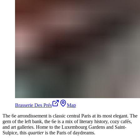
Brasserie Des Prés
Map
The 6e arrondissement is classic central Paris at its most elegant. The
gem of the left bank, the 6e is a mix of literary history, cozy cafés,
and art galleries. Home to the Luxembourg Gardens and Saint-
Sulpice, this
quartier
is the Paris of daydreams.