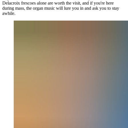
Delacroix frescoes alone are worth the visit, and if you're here
during mass, the organ music will lure you in and ask you to stay
awhile.