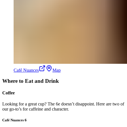
Café Nuances
Map
Where to Eat and Drink
Coffee
Looking for a great cup? The 6e doesn’t disappoint. Here are two of
our go-to’s for caffeine and character.
Café Nuances 6