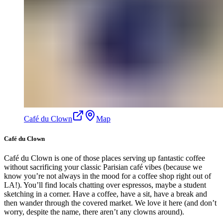
Café du Clown
Map
Café du Clown
Café du Clown is one of those places serving up fantastic coffee
without sacrificing your classic Parisian café vibes (because we
know you’re not always in the mood for a coffee shop right out of
LA!). You’ll find locals chatting over espressos, maybe a student
sketching in a corner. Have a coffee, have a sit, have a break and
then wander through the covered market. We love it here (and don’t
worry, despite the name, there aren’t any clowns around).