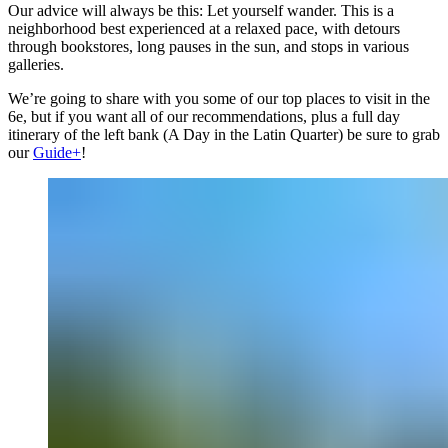
Our advice will always be this: Let yourself wander. This is a
neighborhood best experienced at a relaxed pace, with detours
through bookstores, long pauses in the sun, and stops in various
galleries.
We’re going to share with you some of our top places to visit in the
6e, but if you want all of our recommendations, plus a full day
itinerary of the left bank (A Day in the Latin Quarter) be sure to grab
our
Guide+
!