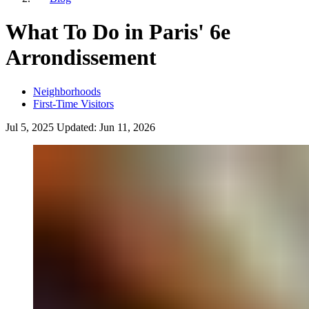
What To Do in Paris' 6e
Arrondissement
Neighborhoods
First-Time Visitors
Jul 5, 2025
Updated:
Jun 11, 2026