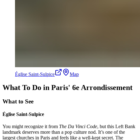
Église Saint-Sulpice
Map
What To Do in Paris' 6e Arrondissement
What to See
Église Saint-Sulpice
You might recognize it from
The Da Vinci Code
, but this Left Bank
landmark deserves more than a pop culture nod. It’s one of the
largest churches in Paris and feels like a well-kept secret. The