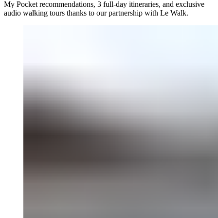
My Pocket recommendations, 3 full-day itineraries, and exclusive
audio walking tours thanks to our partnership with Le Walk.