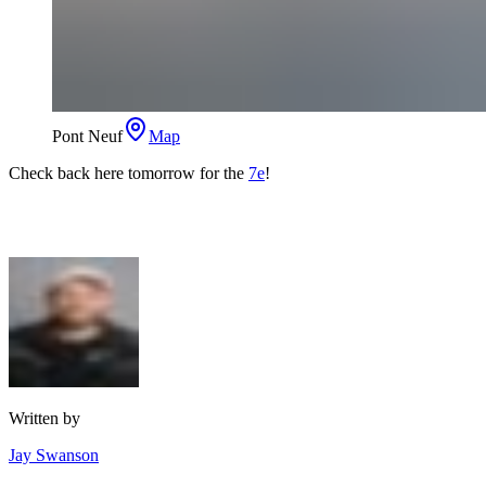
Pont Neuf
Map
Check back here tomorrow for the
7e
!
Written by
Jay Swanson