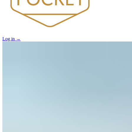
Log in
→