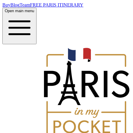
Buy
Blog
Team
FREE PARIS ITINERARY
Open main menu