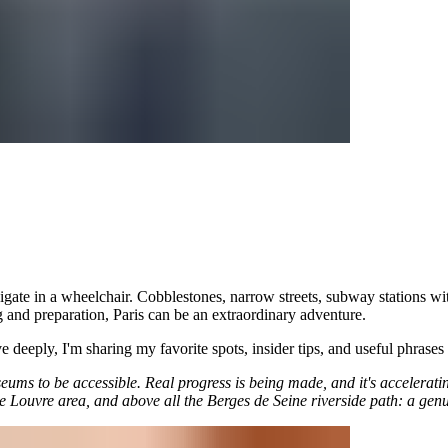
navigate in a wheelchair. Cobblestones, narrow streets, subway stations wi
ng and preparation, Paris can be an extraordinary adventure.
ve deeply, I'm sharing my favorite spots, insider tips, and useful phrases
seums to be accessible. Real progress is being made, and it's accelerat
Louvre area, and above all the Berges de Seine riverside path: a genui