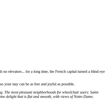
th no elevators... for a long time, the French capital turned a blind eye
 so your stay can be as free and joyful as possible.
ing. The most pleasant neighborhoods for wheelchair users: Saint-
ne delight that is flat and smooth, with views of Notre-Dame.