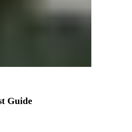
st Guide