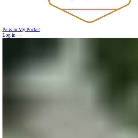
Paris In My Pocket
Log in
→