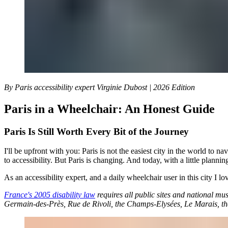
By Paris accessibility expert Virginie Dubost | 2026 Edition
Paris in a Wheelchair: An Honest Guide
Paris Is Still Worth Every Bit of the Journey
I'll be upfront with you: Paris is not the easiest city in the world to 
to accessibility. But Paris is changing. And today, with a little planni
As an accessibility expert, and a daily wheelchair user in this city I lo
France's 2005 disability law
requires all public sites and national mu
Germain-des-Près, Rue de Rivoli, the Champs-Elysées, Le Marais, the 