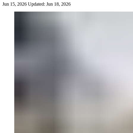
Jun 15, 2026
Updated:
Jun 18, 2026