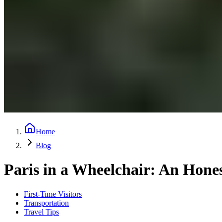
Home
Blog
Paris in a Wheelchair: An Hone
First-Time Visitors
Transportation
Travel Tips