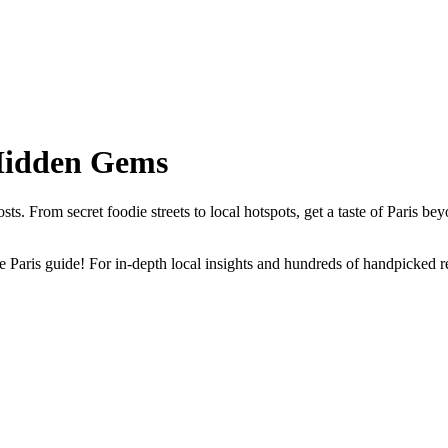
 Hidden Gems
s. From secret foodie streets to local hotspots, get a taste of Paris bey
Paris guide! For in-depth local insights and hundreds of handpicked