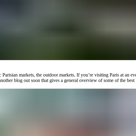
tic Parisian markets, the outdoor markets. If you’re visiting Paris at a
nother blog out soon that gives a general overview of some of the best m