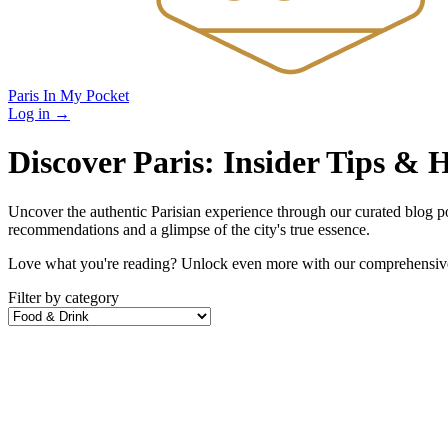
Paris In My Pocket
Log in
→
Discover Paris: Insider Tips &
Uncover the authentic Parisian experience through our curated blog post
recommendations and a glimpse of the city's true essence.
Love what you're reading? Unlock even more with our comprehensive 
Filter by category