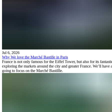
Jul 6, 2026
Why We love the Marché Bastille in Paris
France is not only famous for the Eiffel Tower, but also for its fantas
exploring the markets around the city and greater France. We’ll have a
going to focus on the Marché Bastillle.