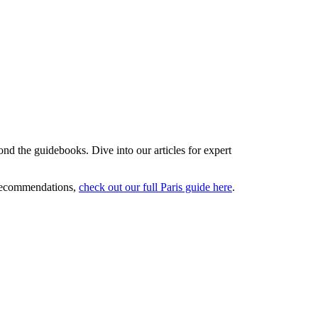
ond the guidebooks. Dive into our articles for expert
 recommendations,
check out our full Paris guide here
.