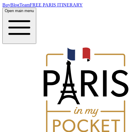
Buy
Blog
Team
FREE PARIS ITINERARY
Open main menu