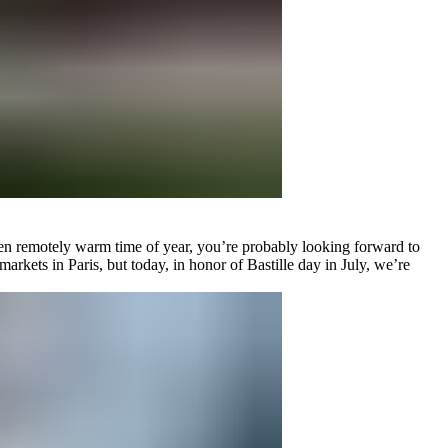
n even remotely warm time of year, you’re probably looking forward to
arkets in Paris, but today, in honor of Bastille day in July, we’re