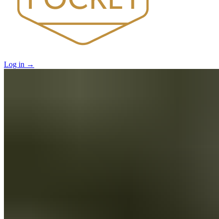
Log in
→