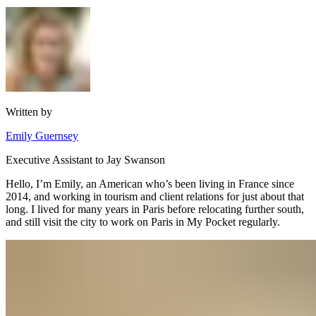
Written by
Emily Guernsey
Executive Assistant to Jay Swanson
Hello, I’m Emily, an American who’s been living in France since
2014, and working in tourism and client relations for just about that
long. I lived for many years in Paris before relocating further south,
and still visit the city to work on Paris in My Pocket regularly.