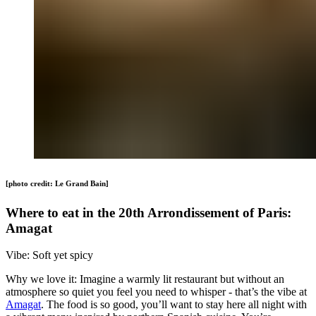
[photo credit: Le Grand Bain]
Where to eat in the 20th Arrondissement of Paris:
Amagat
Vibe: Soft yet spicy
Why we love it: Imagine a warmly lit restaurant but without an
atmosphere so quiet you feel you need to whisper - that’s the vibe at
Amagat
. The food is so good, you’ll want to stay here all night with