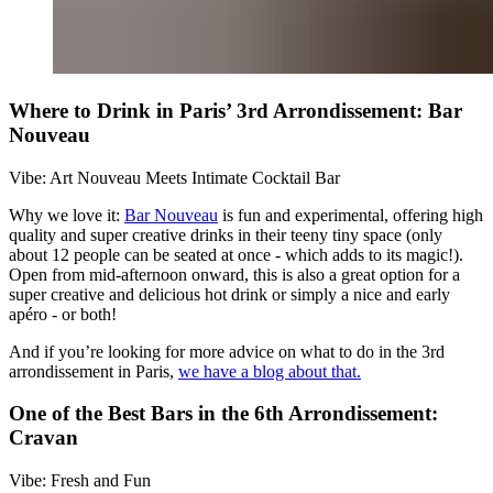
Where to Drink in Paris’ 3rd Arrondissement: Bar
Nouveau
Vibe: Art Nouveau Meets Intimate Cocktail Bar
Why we love it:
Bar Nouveau
is fun and experimental, offering high
quality and super creative drinks in their teeny tiny space (only
about 12 people can be seated at once - which adds to its magic!).
Open from mid-afternoon onward, this is also a great option for a
super creative and delicious hot drink or simply a nice and early
apéro - or both!
And if you’re looking for more advice on what to do in the 3rd
arrondissement in Paris,
we have a blog about that.
One of the Best Bars in the 6th Arrondissement:
Cravan
Vibe: Fresh and Fun