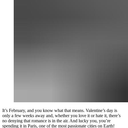
It’s February, and you know what that means. Valentine’s day is
only a few weeks away and, whether you love it or hate it, there’s
no denying that romance is in the air. And lucky you, you’re
spending it in Paris, one of the most passionate cities on Earth!