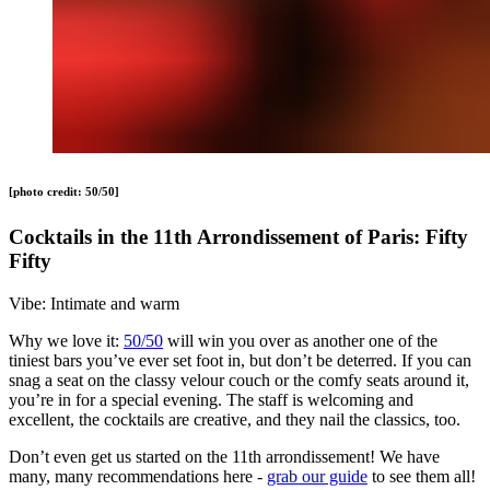
[photo credit: 50/50]
Cocktails in the 11th Arrondissement of Paris: Fifty
Fifty
Vibe: Intimate and warm
Why we love it:
50/50
will win you over as another one of the
tiniest bars you’ve ever set foot in, but don’t be deterred. If you can
snag a seat on the classy velour couch or the comfy seats around it,
you’re in for a special evening. The staff is welcoming and
excellent, the cocktails are creative, and they nail the classics, too.
Don’t even get us started on the 11th arrondissement! We have
many, many recommendations here -
grab our guide
to see them all!