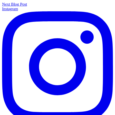
Next Blog Post
Instagram