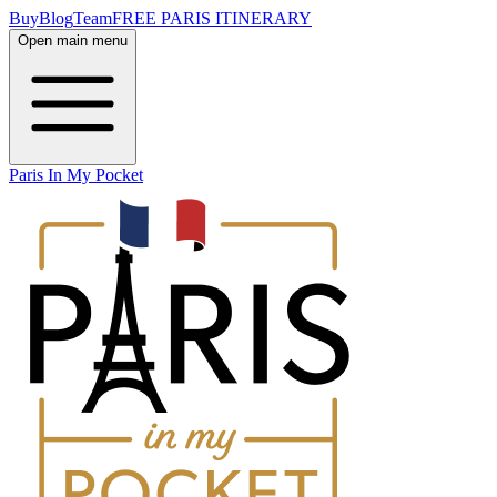
Buy
Blog
Team
FREE PARIS ITINERARY
Open main menu
Paris In My Pocket