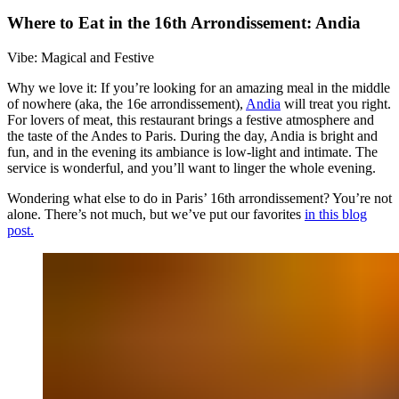
Where to Eat in the 16th Arrondissement: Andia
Vibe: Magical and Festive
Why we love it: If you’re looking for an amazing meal in the middle
of nowhere (aka, the 16e arrondissement),
Andia
will treat you right.
For lovers of meat, this restaurant brings a festive atmosphere and
the taste of the Andes to Paris. During the day, Andia is bright and
fun, and in the evening its ambiance is low-light and intimate. The
service is wonderful, and you’ll want to linger the whole evening.
Wondering what else to do in Paris’ 16th arrondissement? You’re not
alone. There’s not much, but we’ve put our favorites
in this blog
post.