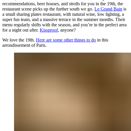
recommendations, beer houses, and strolls for you in the 19th, the
restaurant scene picks up the further south we go.
Le Grand Bain
is
a small sharing plates restaurant, with natural wine, low lighting, a
super fun team, and a massive terrace in the summer months. Their
menu regularly shifts with the season, and you’re in the perfect area
for a night out after.
Kissproof
, anyone?
We love the 19th.
Here are some other things to do
in this
arrondissement of Paris.