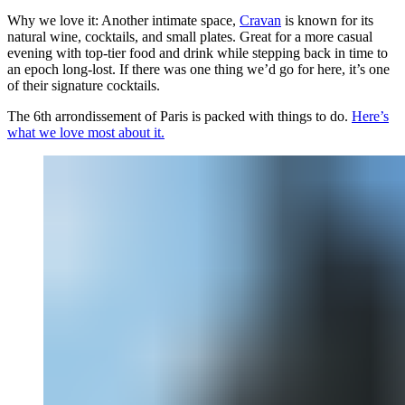
Why we love it: Another intimate space,
Cravan
is known for its
natural wine, cocktails, and small plates. Great for a more casual
evening with top-tier food and drink while stepping back in time to
an epoch long-lost. If there was one thing we’d go for here, it’s one
of their signature cocktails.
The 6th arrondissement of Paris is packed with things to do.
Here’s
what we love most about it.