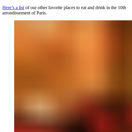
Here’s a list
of our other favorite places to eat and drink in the 10th
arrondissement of Paris.