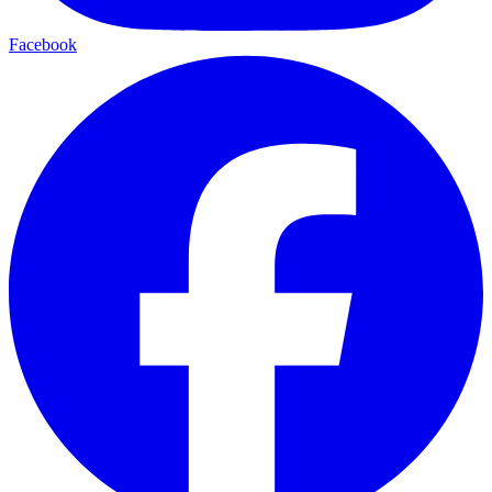
Facebook