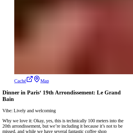
Caché
Map
Dinner in Paris‘ 19th Arrondissement: Le Grand
Bain
Vibe: Lively and welcoming
Why we love it: Okay, yes, this is technically 100 meters into the
20th arrondissement, but we’re including it because it’s not to be
missed, and while we have several fantastic coffee shop