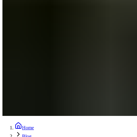
Home
Blog