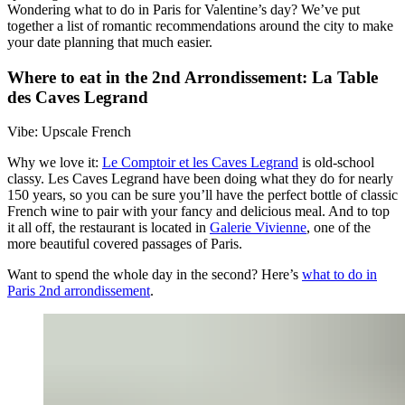
Wondering what to do in Paris for Valentine’s day? We’ve put
together a list of romantic recommendations around the city to make
your date planning that much easier.
Where to eat in the 2nd Arrondissement: La Table
des Caves Legrand
Vibe: Upscale French
Why we love it:
Le Comptoir et les Caves Legrand
is old-school
classy. Les Caves Legrand have been doing what they do for nearly
150 years, so you can be sure you’ll have the perfect bottle of classic
French wine to pair with your fancy and delicious meal. And to top
it all off, the restaurant is located in
Galerie Vivienne
, one of the
more beautiful covered passages of Paris.
Want to spend the whole day in the second? Here’s
what to do in
Paris 2nd arrondissement
.