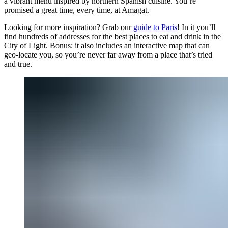
a vibrant menu inspired by northern Spanish cuisine. You’re
promised a great time, every time, at Amagat.
Looking for more inspiration? Grab our
guide to Paris
! In it you’ll
find hundreds of addresses for the best places to eat and drink in the
City of Light. Bonus: it also includes an interactive map that can
geo-locate you, so you’re never far away from a place that’s tried
and true.