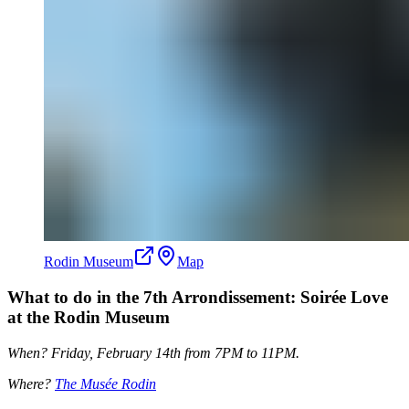
Rodin Museum
Map
What to do in the 7th Arrondissement: Soirée Love
at the Rodin Museum
When? Friday, February 14th from 7PM to 11PM.
Where?
The Musée Rodin