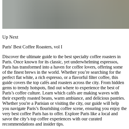
Up Next
Paris' Best Coffee Roasters, vol I
Discover the ultimate guide to the best specialty coffee roasters in
Paris. Once known for its classic, yet underwhelming espressos,
Paris has transformed into a haven for coffee lovers, offering some
of the finest brews in the world. Whether you’re searching for the
perfect flat white, a rich espresso, or a flavorful filter coffee, this
guide covers the top cafés and roasters across the city. From hidden
gems to trendy hotspots, find out where to experience the best of
Paris’s coffee culture. Learn which cafés are making waves with
their expertly roasted beans, warm ambiance, and delicious pastries.
Whether you're a Parisian or visiting the city, our guide will help
you navigate Paris’s flourishing coffee scene, ensuring you enjoy the
very best coffee Paris has to offer. Explore Paris like a local and
savor the city’s top coffee experiences with our curated
recommendations and insider tips.