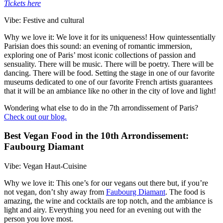
Tickets here
Vibe: Festive and cultural
Why we love it: We love it for its uniqueness! How quintessentially
Parisian does this sound: an evening of romantic immersion,
exploring one of Paris’ most iconic collections of passion and
sensuality. There will be music. There will be poetry. There will be
dancing. There will be food. Setting the stage in one of our favorite
museums dedicated to one of our favorite French artists guarantees
that it will be an ambiance like no other in the city of love and light!
Wondering what else to do in the 7th arrondissement of Paris?
Check out our blog.
Best Vegan Food in the 10th Arrondissement:
Faubourg Diamant
Vibe: Vegan Haut-Cuisine
Why we love it: This one’s for our vegans out there but, if you’re
not vegan, don’t shy away from
Faubourg Diamant
. The food is
amazing, the wine and cocktails are top notch, and the ambiance is
light and airy. Everything you need for an evening out with the
person you love most.