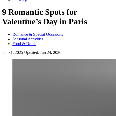
9 Romantic Spots for
Valentine’s Day in Paris
Romance & Special Occasions
Seasonal Activities
Food & Drink
Jan 31, 2025
Updated:
Jun 24, 2026